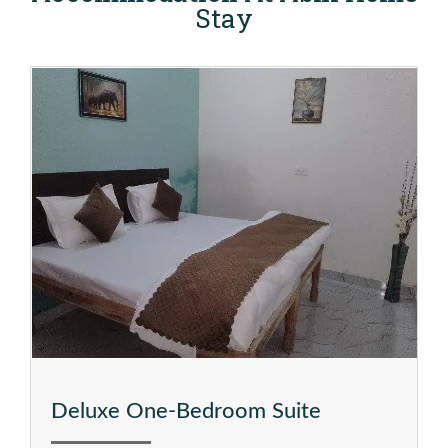
Stay
Deluxe One-Bedroom Suite