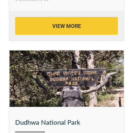
VIEW MORE
Dudhwa National Park