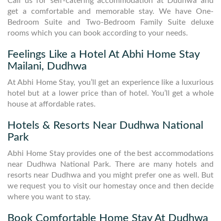
Call us for self-catering accommodation at Dudhwa and
get a comfortable and memorable stay. We have One-
Bedroom Suite and Two-Bedroom Family Suite deluxe
rooms which you can book according to your needs.
Feelings Like a Hotel At Abhi Home Stay
Mailani, Dudhwa
At Abhi Home Stay, you’ll get an experience like a luxurious
hotel but at a lower price than of hotel. You’ll get a whole
house at affordable rates.
Hotels & Resorts Near Dudhwa National
Park
Abhi Home Stay provides one of the best accommodations
near Dudhwa National Park. There are many hotels and
resorts near Dudhwa and you might prefer one as well. But
we request you to visit our homestay once and then decide
where you want to stay.
Book Comfortable Home Stay At Dudhwa