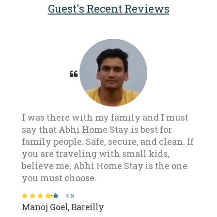
Guest's Recent Reviews
I was there with my family and I must
say that Abhi Home Stay is best for
family people. Safe, secure, and clean. If
you are traveling with small kids,
believe me, Abhi Home Stay is the one
you must choose.
4.5
Manoj Goel, Bareilly