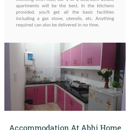
apartments will be the best. In the kitchens
provided, you’ll get all the basic facilities
including a gas stove, utensils, etc. Anything
required can also be delivered in no time.
Accommodation At Abhi Home