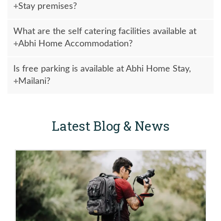
Stay premises?
Yes, outside food & drinks are allowed at Guest House
What are the self catering facilities available at
premises.
Abhi Home Accommodation?
Self catering facilities are available at Abhi Accommodation
Is free parking is available at Abhi Home Stay,
with all necessary items such as Gas Stove, Utensil, Vessel,
Mailani?
Refrigerator, Water Purifier and Basic Masalas in Kitchen to
cook delicious & hygienic home made food, breakfast & etc.
Yes, free parking facilities are available at Abhi Home Stay
Mailani.
Latest Blog & News