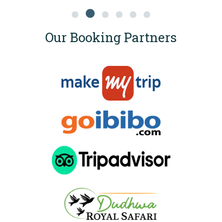
Our Booking Partners