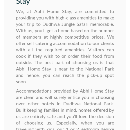
Stay
We, at Abhi Home Stay, are committed to
providing you with high-class amenities to make
your trip to Dudhwa Jungle Safari memorable.
With us, you’ll get a home based on the number
of members at highly competitive prices. We
offer self catering accommodation to our clients
with all the required amenities. Visitors can
cook if they wish to or order their food from
outside. The best part of choosing us is that
Abhi Home Stay is near to the National Park
and hence, you can reach the pick-up spot
soon.
Accommodations provided by Abhi Home Stay
are clean and will surely entice you in choosing
over other hotels in Dudhwa National Park.
Built keeping families in mind, homes offered by
us are entirely safe and you’ll love the decision
of choosing us. Especially, when you are
traveling with kids, our 1 or 2 Bedroom deluxe