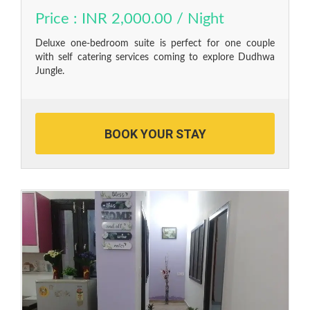
Price : INR 2,000.00 / Night
Deluxe one-bedroom suite is perfect for one couple
with self catering services coming to explore Dudhwa
Jungle.
BOOK YOUR STAY