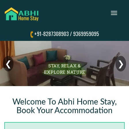
Toggle
navigation
+91-8287308903
/
9369959095
❮
❯
STAY, RELAX &
EXPLORE NATURE
Welcome To Abhi Home Stay,
Book Your Accommodation