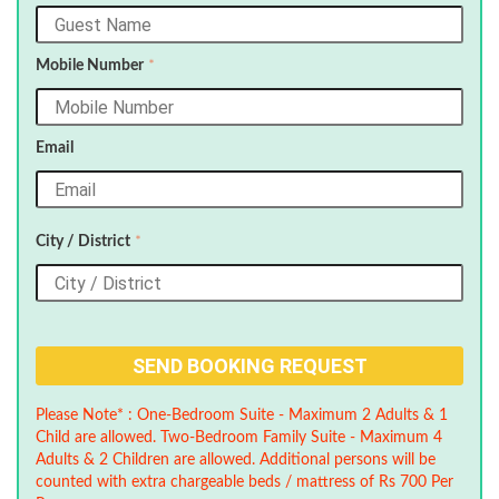
Mobile Number
*
Email
City / District
*
Please Note* : One-Bedroom Suite - Maximum 2 Adults & 1
Child are allowed. Two-Bedroom Family Suite - Maximum 4
Adults & 2 Children are allowed. Additional persons will be
counted with extra chargeable beds / mattress of Rs 700 Per