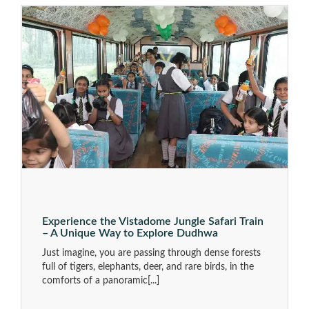
Experience the Vistadome Jungle Safari Train
– A Unique Way to Explore Dudhwa
Just imagine, you are passing through dense forests
full of tigers, elephants, deer, and rare birds, in the
comforts of a panoramic
[...]