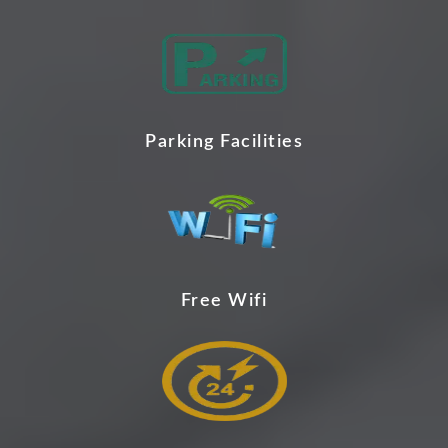
Parking Facilities
Free Wifi