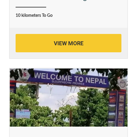
10 kilometers To Go
VIEW MORE