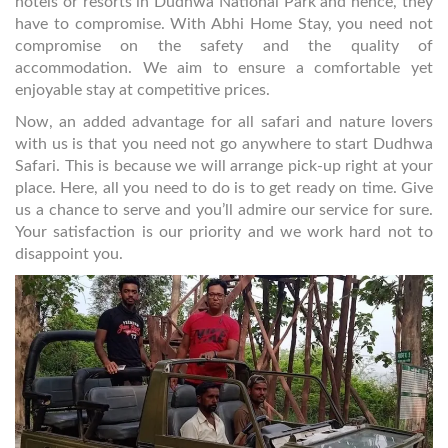
hotels or resorts in Dudhwa National Park and hence, they
have to compromise. With Abhi Home Stay, you need not
compromise on the safety and the quality of
accommodation. We aim to ensure a comfortable yet
enjoyable stay at competitive prices.
Now, an added advantage for all safari and nature lovers
with us is that you need not go anywhere to start Dudhwa
Safari. This is because we will arrange pick-up right at your
place. Here, all you need to do is to get ready on time. Give
us a chance to serve and you’ll admire our service for sure.
Your satisfaction is our priority and we work hard not to
disappoint you.