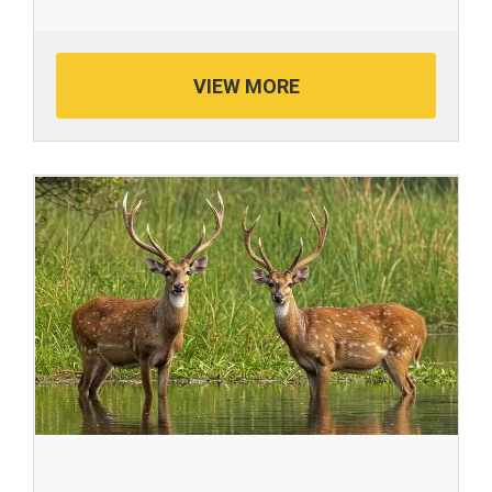
VIEW MORE