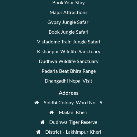
Book Your Stay
Major Attractions
Gypsy Jungle Safari
Book Jungle Safari
Vistadome Train Jungle Safari
Kishanpur Wildlife Sanctuary
Dudhwa Wildlife Sanctuary
Padaria Beat Bhira Range
Dhangadhi Nepal Visit
Address
Siddhi Colony, Ward No - 9
Mailani Kheri
Dudhwa Tiger Reserve
District - Lakhimpur Kheri