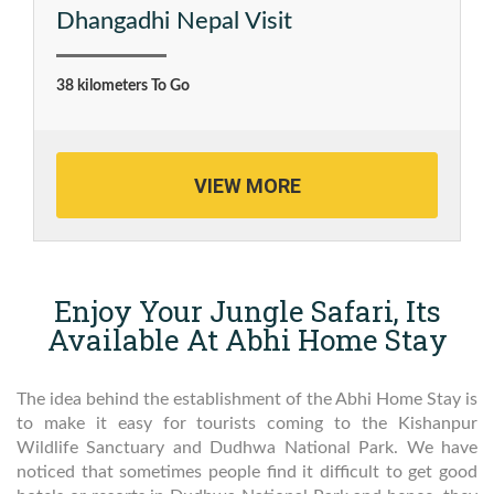
Dhangadhi Nepal Visit
38 kilometers To Go
VIEW MORE
Enjoy Your Jungle Safari, Its
Available At Abhi Home Stay
The idea behind the establishment of the Abhi Home Stay is
to make it easy for tourists coming to the Kishanpur
Wildlife Sanctuary and Dudhwa National Park. We have
noticed that sometimes people find it difficult to get good