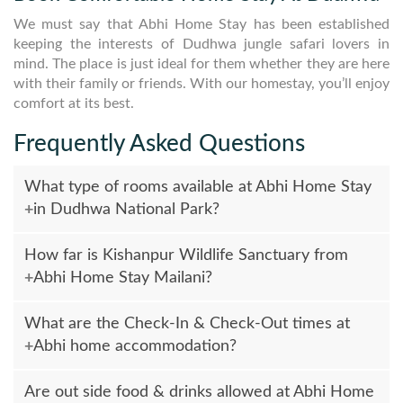
We must say that Abhi Home Stay has been established
keeping the interests of Dudhwa jungle safari lovers in
mind. The place is just ideal for them whether they are here
with their family or friends. With our homestay, you’ll enjoy
comfort at its best.
Frequently Asked Questions
What type of rooms available at Abhi Home Stay
in Dudhwa National Park?
One-Bedroom Suite & Two-Bedroom Family Suite are
How far is Kishanpur Wildlife Sanctuary from
available with AC Deluxe rooms facilities. All required
Abhi Home Stay Mailani?
amenities are available at Guest House such as Power
Backup, Room Service, Self Catering Facilities, Laundry
Kishanpur Wildlife Sanctuary is only 12 KM far from Abhi
Service, Local Tour & Travel, Transport facilities, Television,
What are the Check-In & Check-Out times at
Guest House and Jeep Safari facilities are available to
Refrigerator and etc.
Abhi home accommodation?
explore jungle safari at Dudhwa National Park, Kishanpur,
Nagariya & Jatpura Wetlands.
Check-In time is 01:30 PM & Check-Out time is 12:30 PM.
Are out side food & drinks allowed at Abhi Home