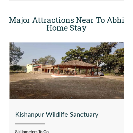
Major Attractions Near To Abhi
Home Stay
Kishanpur Wildlife Sanctuary
8 kilometers To Go