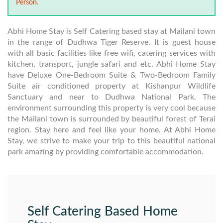
Person.
Abhi Home Stay is Self Catering based stay at Mailani town
in the range of Dudhwa Tiger Reserve. It is guest house
with all basic facilities like free wifi, catering services with
kitchen, transport, jungle safari and etc. Abhi Home Stay
have Deluxe One-Bedroom Suite & Two-Bedroom Family
Suite air conditioned property at Kishanpur Wildlife
Sanctuary and near to Dudhwa National Park. The
environment surrounding this property is very cool because
the Mailani town is surrounded by beautiful forest of Terai
region. Stay here and feel like your home. At Abhi Home
Stay, we strive to make your trip to this beautiful national
park amazing by providing comfortable accommodation.
Self Catering Based Home