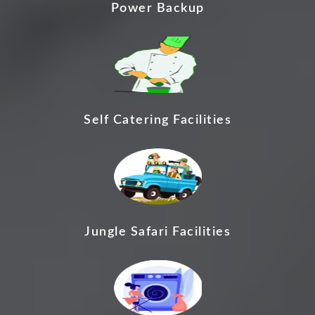
Power Backup
Self Catering Facilities
Jungle Safari Facilities