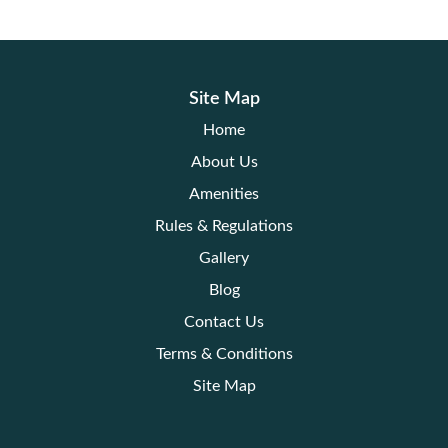
Site Map
Home
About Us
Amenities
Rules & Regulations
Gallery
Blog
Contact Us
Terms & Conditions
Site Map