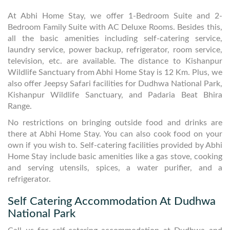
At Abhi Home Stay, we offer 1-Bedroom Suite and 2-
Bedroom Family Suite with AC Deluxe Rooms. Besides this,
all the basic amenities including self-catering service,
laundry service, power backup, refrigerator, room service,
television, etc. are available. The distance to Kishanpur
Wildlife Sanctuary from Abhi Home Stay is 12 Km. Plus, we
also offer Jeepsy Safari facilities for Dudhwa National Park,
Kishanpur Wildlife Sanctuary, and Padaria Beat Bhira
Range.
No restrictions on bringing outside food and drinks are
there at Abhi Home Stay. You can also cook food on your
own if you wish to. Self-catering facilities provided by Abhi
Home Stay include basic amenities like a gas stove, cooking
and serving utensils, spices, a water purifier, and a
refrigerator.
Self Catering Accommodation At Dudhwa
National Park