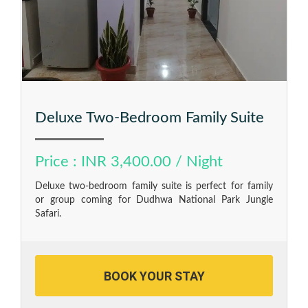
Deluxe Two-Bedroom Family Suite
Price : INR 3,400.00 / Night
Deluxe two-bedroom family suite is perfect for family
or group coming for Dudhwa National Park Jungle
Safari.
BOOK YOUR STAY