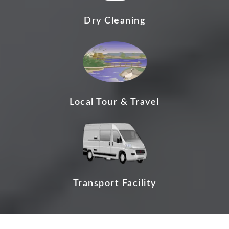
Dry Cleaning
Local Tour & Travel
Transport Facility