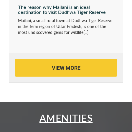
The reason why Mailani is an ideal
destination to visit Dudhwa Tiger Reserve
Mailani, a small rural town at Dudhwa Tiger Reserve
in the Terai region of Uttar Pradesh, is one of the
most undiscovered gems for wildlife
[...]
VIEW MORE
AMENITIES