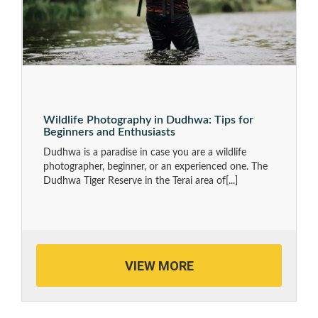
Wildlife Photography in Dudhwa: Tips for
Beginners and Enthusiasts
Dudhwa is a paradise in case you are a wildlife
photographer, beginner, or an experienced one. The
Dudhwa Tiger Reserve in the Terai area of
[...]
VIEW MORE