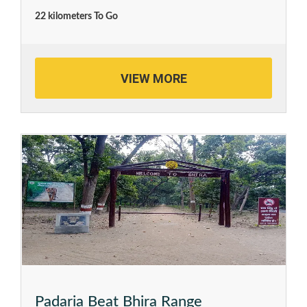
22 kilometers To Go
VIEW MORE
Padaria Beat Bhira Range