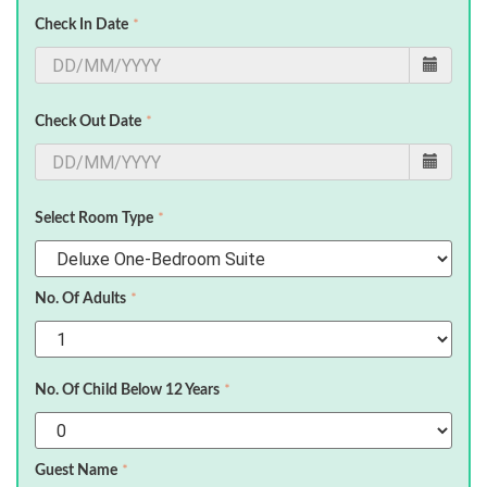
Check In Date
*
Check Out Date
*
Select Room Type
*
No. Of Adults
*
No. Of Child Below 12 Years
*
Guest Name
*