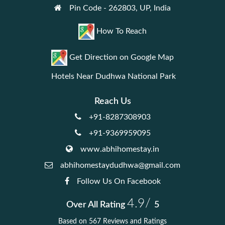
Pin Code - 262803, UP, India
How To Reach
Get Direction on Google Map
Hotels Near Dudhwa National Park
Reach Us
+91-8287308903
+91-9369959095
www.abhihomestay.in
abhihomestaydudhwa@gmail.com
Follow Us On Facebook
4.9/
Over All Rating
5
Based on 567 Reviews and Ratings