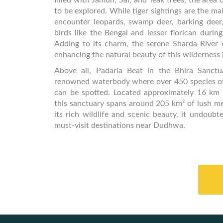
filled with Jamun, Sal, and Teak trees, the area o
to be explored. While tiger sightings are the mai
encounter leopards, swamp deer, barking deer,
birds like the Bengal and lesser florican durin
Adding to its charm, the serene Sharda River 
enhancing the natural beauty of this wilderness
Above all, Padaria Beat in the Bhira Sanct
renowned waterbody where over 450 species of 
can be spotted. Located approximately 16 km
this sanctuary spans around 205 km² of lush m
its rich wildlife and scenic beauty, it undoubt
must-visit destinations near Dudhwa.