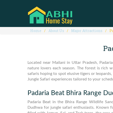
Home
About Us
Major Attractions
P
Pa
Located near Mailani in Uttar Pradesh, Padaria
nature lovers each season. The forest is rich 
safaris hoping to spot elusive tigers or leopa
Jungle Safari experiences tailored to your sched
Padaria Beat Bhira Range D
Padaria Beat in the Bhira Range Wildlife Sanc
Dudhwa for jungle safari enthusiasts. Known fo