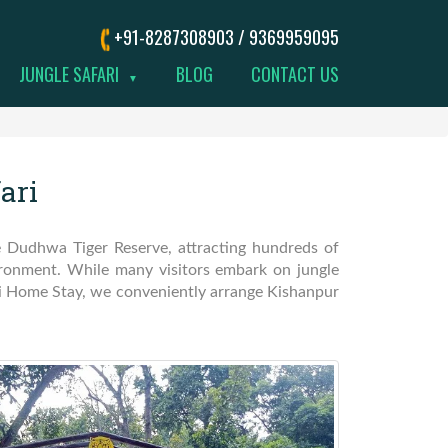
+91-8287308903 / 9369959095
JUNGLE SAFARI
BLOG
CONTACT US
▼
ari
he Dudhwa Tiger Reserve, attracting hundreds of
vironment. While many visitors embark on jungle
hi Home Stay, we conveniently arrange Kishanpur