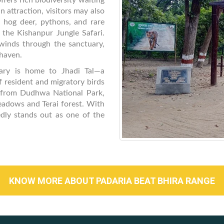
ffers rich biodiversity waiting
n attraction, visitors may also
 hog deer, pythons, and rare
g the Kishanpur Jungle Safari.
winds through the sanctuary,
 haven.
uary is home to Jhadi Tal—a
resident and migratory birds
 from Dudhwa National Park,
eadows and Terai forest. With
edly stands out as one of the
KNOW MORE ABOUT PADARIA BEAT BHIRA RANGE