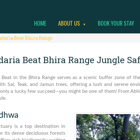
HOME
ABOUT US
BOOK YOUR STAY
▼
adaria Beat Bhira Range
daria Beat Bhira Range Jungle Saf
 Beat in the Bhira Range serves as a scenic buffer zone of t
with Sal, Teak, and Jamun trees, offering a lush and serene en
rds, only a lucky few succeed—you might be one of them! From Ab
ule.
udhwa
tuary is a top destination in
r its dense deciduous forests