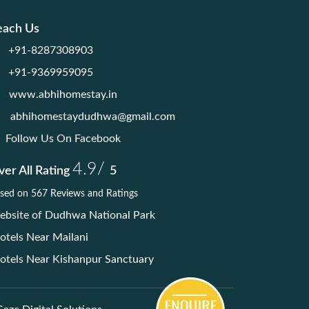
each Us
+91-8287308903
+91-9369959095
www.abhihomestay.in
abhihomestaydudhwa@gmail.com
Follow Us On Facebook
4.9/
er All Rating
5
sed on 567 Reviews and Ratings
bsite of Dudhwa National Park
tels Near Mailani
tels Near Kishanpur Sanctuary