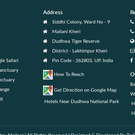
Address
R
Siddhi Colony, Ward No - 9
Mailani Kheri
Dudhwa Tiger Reserve
District - Lakhimpur Kheri
le Safari
Pin Code - 262803, UP, India
Sanctuary
Ov
How To Reach
nctuary
Ba
Range
Get Direction on Google Map
We
it
Hotels Near Dudhwa National Park
Ho
Ho