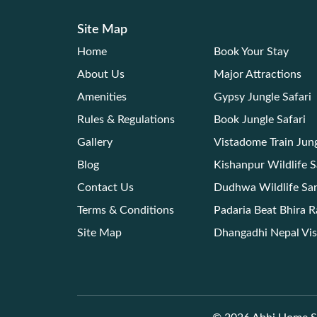
Site Map
Home
Book Your Stay
About Us
Major Attractions
Amenities
Gypsy Jungle Safari
Rules & Regulations
Book Jungle Safari
Gallery
Vistadome Train Jung
Blog
Kishanpur Wildlife 
Contact Us
Dudhwa Wildlife Sa
Terms & Conditions
Padaria Beat Bhira 
Site Map
Dhangadhi Nepal Vis