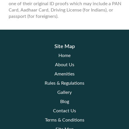
one of their original ID proofs which may include a PAN
Card, Aadhaar Card, Driving License (for Indians), or
passport (for foreigners).
Site Map
Home
About Us
Amenities
Rules & Regulations
Gallery
Blog
Contact Us
Terms & Conditions