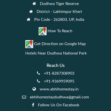
Dudhwa Tiger Reserve
District - Lakhimpur Kheri
Pin Code - 262803, UP, India
How To Reach
Get Direction on Google Map
Hotels Near Dudhwa National Park
Reach Us
+91-8287308903
+91-9369959095
www.abhihomestay.in
abhihomestaydudhwa@gmail.com
Follow Us On Facebook