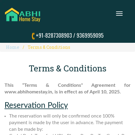
Toggle
navigation
+91-8287308903
/
9369959095
Home
Terms & Conditions
Terms & Conditions
This “Terms & Conditions" Agreement for
www.abhihomestay.in, is in effect as of April 10, 2025.
Reservation Policy
The reservation will only be confirmed once 100%
payment is made by the user in advance. The payment
can be made by: