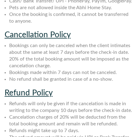
Cash/ Bank Transfer/ UPI - PhonePay, PayTm, GooglePay.
Pets are not allowed inside the Abhi Home Stay.
Once the booking is confirmed, it cannot be transferred
to anyone.
Cancellation Policy
Bookings can only be canceled when the client intimates
about the same at least 7 days before the check-in date.
20% of the total booking amount will be imposed as the
cancelation charge.
Bookings made within 7 days can not be canceled.
No refund shall be granted in case of a no-show.
Refund Policy
Refunds will only be given if the cancelation is made in
writing to the company 10 days before the check-in date.
Cancelation charges of 20% will be deducted from the
total booking amount and remain will be refunded.
Refunds might take up to 7 days.