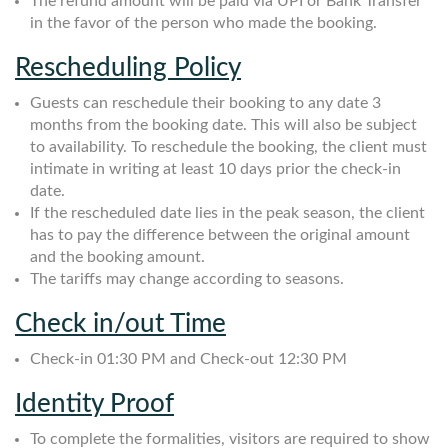
The refund amount will be paid via UPI or Bank Transfer
in the favor of the person who made the booking.
Rescheduling Policy
Guests can reschedule their booking to any date 3
months from the booking date. This will also be subject
to availability. To reschedule the booking, the client must
intimate in writing at least 10 days prior the check-in
date.
If the rescheduled date lies in the peak season, the client
has to pay the difference between the original amount
and the booking amount.
The tariffs may change according to seasons.
Check in/out Time
Check-in 01:30 PM and Check-out 12:30 PM
Identity Proof
To complete the formalities, visitors are required to show