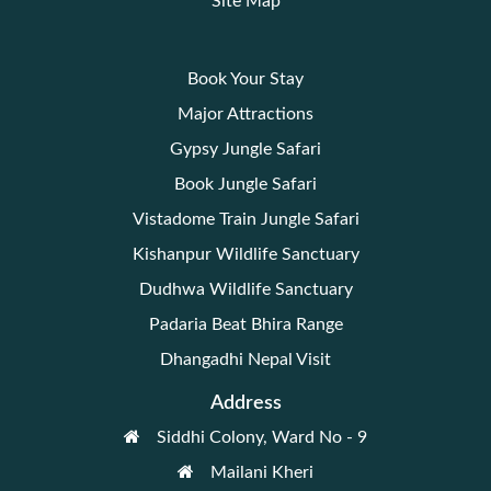
Site Map
Book Your Stay
Major Attractions
Gypsy Jungle Safari
Book Jungle Safari
Vistadome Train Jungle Safari
Kishanpur Wildlife Sanctuary
Dudhwa Wildlife Sanctuary
Padaria Beat Bhira Range
Dhangadhi Nepal Visit
Address
Siddhi Colony, Ward No - 9
Mailani Kheri