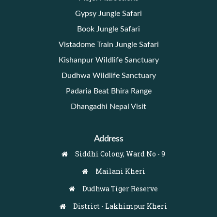
Gypsy Jungle Safari
Book Jungle Safari
Vistadome Train Jungle Safari
Kishanpur Wildlife Sanctuary
Dudhwa Wildlife Sanctuary
Padaria Beat Bhira Range
Dhangadhi Nepal Visit
Address
Siddhi Colony, Ward No - 9
Mailani Kheri
Dudhwa Tiger Reserve
District - Lakhimpur Kheri