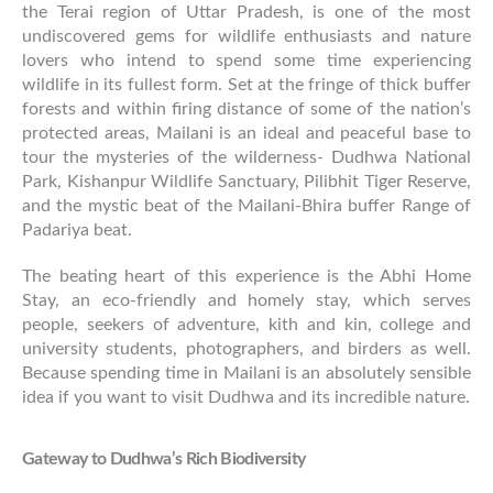
the Terai region of Uttar Pradesh, is one of the most
undiscovered gems for wildlife enthusiasts and nature
lovers who intend to spend some time experiencing
wildlife in its fullest form. Set at the fringe of thick buffer
forests and within firing distance of some of the nation’s
protected areas, Mailani is an ideal and peaceful base to
tour the mysteries of the wilderness- Dudhwa National
Park, Kishanpur Wildlife Sanctuary, Pilibhit Tiger Reserve,
and the mystic beat of the Mailani-Bhira buffer Range of
Padariya beat.
The beating heart of this experience is the Abhi Home
Stay, an eco-friendly and homely stay, which serves
people, seekers of adventure, kith and kin, college and
university students, photographers, and birders as well.
Because spending time in Mailani is an absolutely sensible
idea if you want to visit Dudhwa and its incredible nature.
Gateway to Dudhwa’s Rich Biodiversity