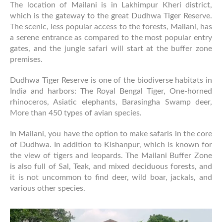
The location of Mailani is in Lakhimpur Kheri district,
which is the gateway to the great Dudhwa Tiger Reserve.
The scenic, less popular access to the forests, Mailani, has
a serene entrance as compared to the most popular entry
gates, and the jungle safari will start at the buffer zone
premises.
Dudhwa Tiger Reserve is one of the biodiverse habitats in
India and harbors: The Royal Bengal Tiger, One-horned
rhinoceros, Asiatic elephants, Barasingha Swamp deer,
More than 450 types of avian species.
In Mailani, you have the option to make safaris in the core
of Dudhwa. In addition to Kishanpur, which is known for
the view of tigers and leopards. The Mailani Buffer Zone
is also full of Sal, Teak, and mixed deciduous forests, and
it is not uncommon to find deer, wild boar, jackals, and
various other species.