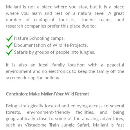
Mailani is not a place where you stay, but it is a place
where you learn and rest on a natural level. A great
number of ecological tourists, student teams, and
research companies prefer this place due to:
Nature Schooling camps.
Documentation of Wildlife Projects.
Safaris by groups of people into jungles.
It is also an ideal family location with a peaceful
environment and no electronics to keep the family off the
screens during the holiday.
Conclusion: Make Mailani Your Wild Retreat
Being strategically located and enjoying access to several
forests, environment-friendly facilities, and being
geographically close to some of the amazing adventures,
such as Vistadome Train Jungle Safari, Mailani is fast