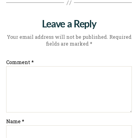
Leave a Reply
Your email address will not be published.
Required
fields are marked
*
Comment
*
Name
*