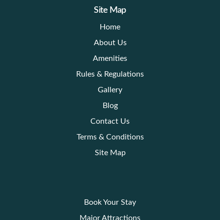
Site Map
Home
About Us
Amenities
Rules & Regulations
Gallery
Blog
Contact Us
Terms & Conditions
Site Map
Book Your Stay
Major Attractions