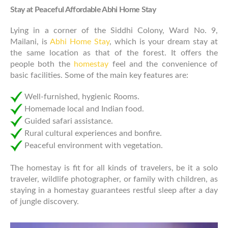
Stay at Peaceful Affordable Abhi Home Stay
Lying in a corner of the Siddhi Colony, Ward No. 9,
Mailani, is
Abhi Home Stay
, which is your dream stay at
the same location as that of the forest. It offers the
people both the
homestay
feel and the convenience of
basic facilities. Some of the main key features are:
Well-furnished, hygienic Rooms.
Homemade local and Indian food.
Guided safari assistance.
Rural cultural experiences and bonfire.
Peaceful environment with vegetation.
The homestay is fit for all kinds of travelers, be it a solo
traveler, wildlife photographer, or family with children, as
staying in a homestay guarantees restful sleep after a day
of jungle discovery.