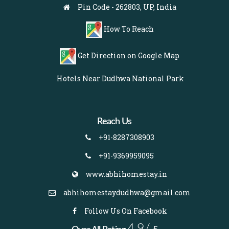
Pin Code - 262803, UP, India
How To Reach
Get Direction on Google Map
Hotels Near Dudhwa National Park
Reach Us
+91-8287308903
+91-9369959095
www.abhihomestay.in
abhihomestaydudhwa@gmail.com
Follow Us On Facebook
4.9/