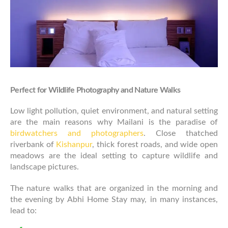
Perfect for Wildlife Photography and Nature Walks
Low light pollution, quiet environment, and natural setting
are the main reasons why Mailani is the paradise of
birdwatchers and photographers
. Close thatched
riverbank of
Kishanpur
, thick forest roads, and wide open
meadows are the ideal setting to capture wildlife and
landscape pictures.
The nature walks that are organized in the morning and
the evening by Abhi Home Stay may, in many instances,
lead to: