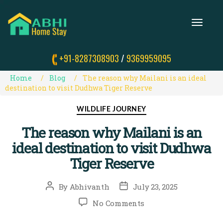
T
O
G
G
+91-8287308903
/
9369959095
L
E
N
Home
Blog
The reason why Mailani is an ideal
A
destination to visit Dudhwa Tiger Reserve
V
I
Categories
WILDLIFE JOURNEY
G
A
The reason why Mailani is an
T
I
ideal destination to visit Dudhwa
O
N
Tiger Reserve
Post
Post
By
Abhivanth
July 23, 2025
author
date
on
No Comments
The