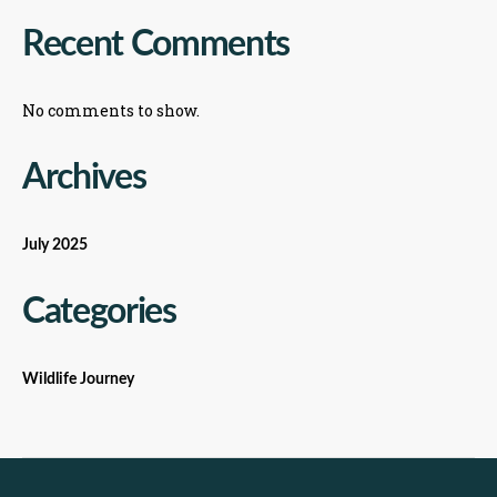
Recent Comments
No comments to show.
Archives
July 2025
Categories
Wildlife Journey