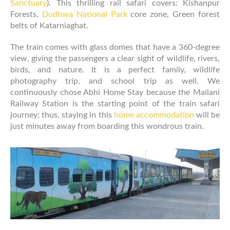
Sanctuary
). This thrilling rail safari covers: Kishanpur
Forests,
Dudhwa National Park
core zone, Green forest
belts of Katarniaghat.
The train comes with glass domes that have a 360-degree
view, giving the passengers a clear sight of wildlife, rivers,
birds, and nature. It is a perfect family, wildlife
photography trip, and school trip as well. We
continuously chose Abhi Home Stay because the Mailani
Railway Station is the starting point of the train safari
journey; thus, staying in this
home accommodation
will be
just minutes away from boarding this wondrous train.