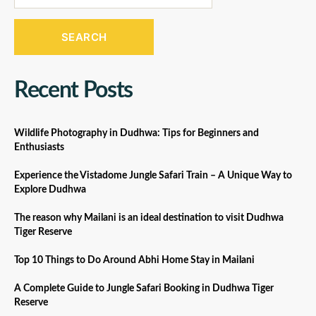
SEARCH
Recent Posts
Wildlife Photography in Dudhwa: Tips for Beginners and
Enthusiasts
Experience the Vistadome Jungle Safari Train – A Unique Way to
Explore Dudhwa
The reason why Mailani is an ideal destination to visit Dudhwa
Tiger Reserve
Top 10 Things to Do Around Abhi Home Stay in Mailani
A Complete Guide to Jungle Safari Booking in Dudhwa Tiger
Reserve