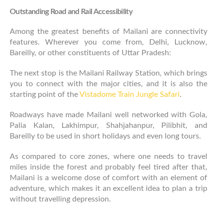
Outstanding Road and Rail Accessibility
Among the greatest benefits of Mailani are connectivity
features. Wherever you come from, Delhi, Lucknow,
Bareilly, or other constituents of Uttar Pradesh:
The next stop is the Mailani Railway Station, which brings
you to connect with the major cities, and it is also the
starting point of the
Vistadome Train Jungle Safari
.
Roadways have made Mailani well networked with Gola,
Palia Kalan, Lakhimpur, Shahjahanpur, Pilibhit, and
Bareilly to be used in short holidays and even long tours.
As compared to core zones, where one needs to travel
miles inside the forest and probably feel tired after that,
Mailani is a welcome dose of comfort with an element of
adventure, which makes it an excellent idea to plan a trip
without travelling depression.