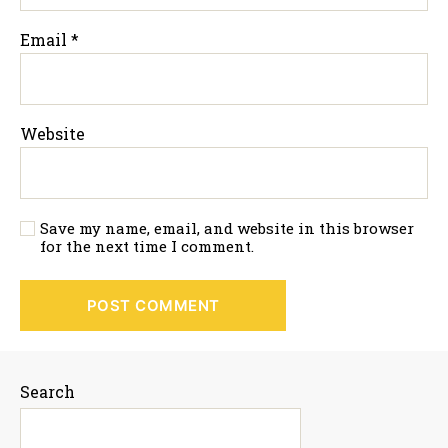
Email
*
Website
Save my name, email, and website in this browser
for the next time I comment.
Search