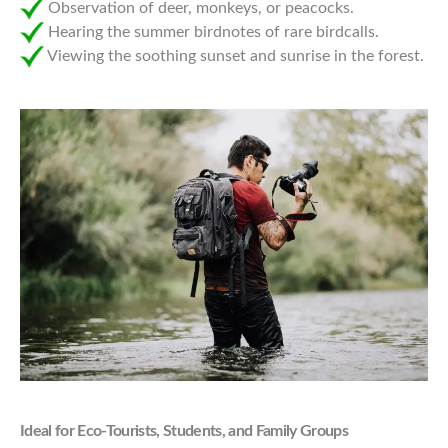
Observation of deer, monkeys, or peacocks.
Hearing the summer birdnotes of rare birdcalls.
Viewing the soothing sunset and sunrise in the forest.
Ideal for Eco-Tourists, Students, and Family Groups