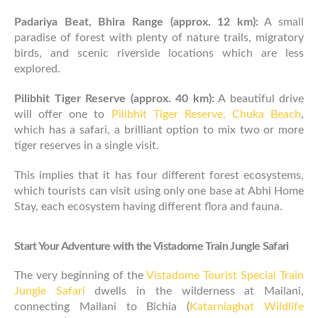
Padariya Beat, Bhira Range (approx. 12 km):
A small
paradise of forest with plenty of nature trails, migratory
birds, and scenic riverside locations which are less
explored.
Pilibhit Tiger Reserve (approx. 40 km):
A beautiful drive
will offer one to
Pilibhit Tiger Reserve, Chuka Beach
,
which has a safari, a brilliant option to mix two or more
tiger reserves in a single visit.
This implies that it has four different forest ecosystems,
which tourists can visit using only one base at Abhi Home
Stay, each ecosystem having different flora and fauna.
Start Your Adventure with the Vistadome Train Jungle Safari
The very beginning of the
Vistadome Tourist Special Train
Jungle Safari
dwells in the wilderness at Mailani,
connecting Mailani to Bichia (
Katarniaghat Wildlife