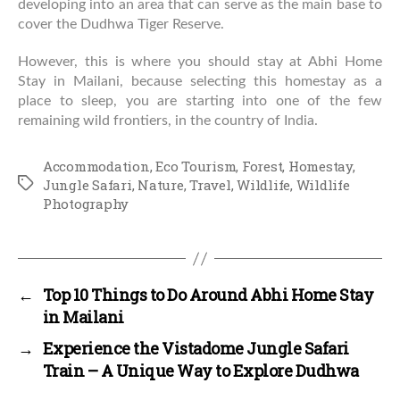
developing into an area that can serve as the main base to
cover the Dudhwa Tiger Reserve.
However, this is where you should stay at Abhi Home
Stay in Mailani, because selecting this homestay as a
place to sleep, you are starting into one of the few
remaining wild frontiers, in the country of India.
Accommodation
,
Eco Tourism
,
Forest
,
Homestay
,
Tags
Jungle Safari
,
Nature
,
Travel
,
Wildlife
,
Wildlife
Photography
←
Top 10 Things to Do Around Abhi Home Stay
in Mailani
→
Experience the Vistadome Jungle Safari
Train – A Unique Way to Explore Dudhwa