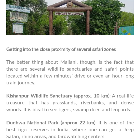
Getting into the close proximity of several safari zones
The better thing about Mailani, though, is the fact that
there are several wildlife sanctuaries and safari points
located within a few minutes’ drive or even an hour-long
train journey.
Kishanpur Wildlife Sanctuary (approx. 10 km):
A real-life
treasure that has grasslands, riverbanks, and dense
woods. It is ideal to see tigers, swamp deer, and leopards.
Dudhwa National Park (approx 22 km):
It is one of the
best tiger reserves in India, where one can get a Jeep
Safari, rhino areas, and birdwatching centers.